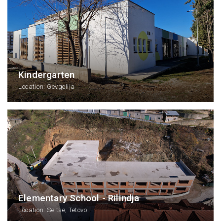
Kindergarten
Location: Gevgelija
Elementary School - Rilindja
Location: Seltse, Tetovo