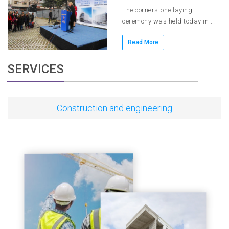
The cornerstone laying
ceremony was held today in ...
Read More
SERVICES
Construction and engineering