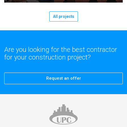
All projects
Are you looking for the best contractor
for your construction project?
Request an offer