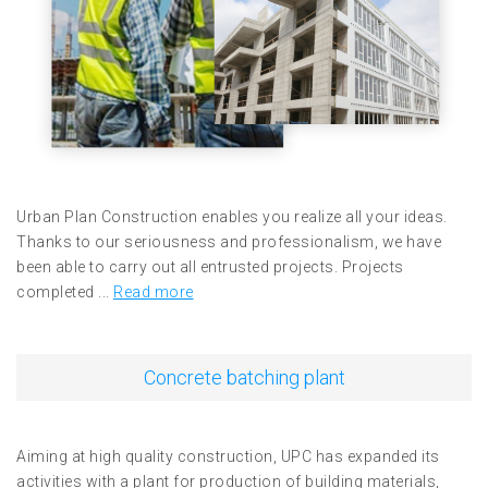
Urban Plan Construction enables you realize all your ideas.
Thanks to our seriousness and professionalism, we have
been able to carry out all entrusted projects. Projects
completed ...
Read more
Concrete batching plant
Aiming at high quality construction, UPC has expanded its
activities with a plant for production of building materials,