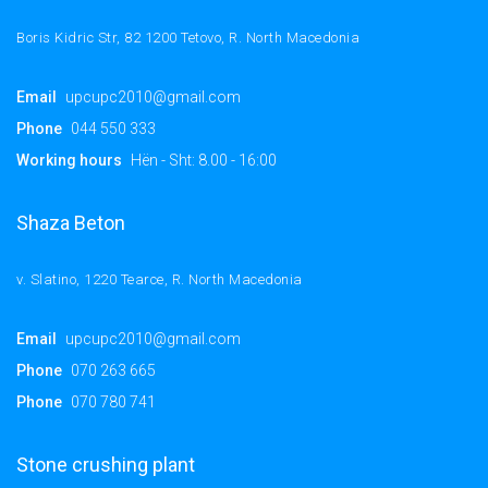
Boris Kidric Str, 82 1200 Tetovo, R. North Macedonia
Email
upcupc2010@gmail.com
Phone
044 550 333
Working hours
Hën - Sht: 8.00 - 16:00
Shaza Beton
v. Slatino, 1220 Tearce, R. North Macedonia
Email
upcupc2010@gmail.com
Phone
070 263 665
Phone
070 780 741
Stone crushing plant