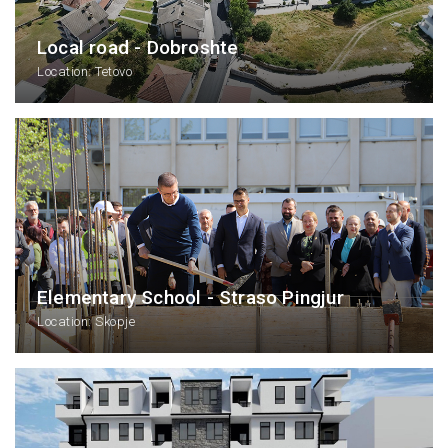
Local road - Dobroshte
Location: Tetovo
Elementary School - Straso Pingjur
Location: Skopje