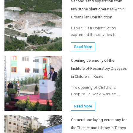
Second sand separation from
raw stone plant operates within
Urban Plan Construction
Urban Plan Construction
expanded its activities in ...
Read More
Opening ceremony of the
Institute of Respiratory Diseases
in Children in Kozle
The opening of Children’s
Hospital in Kozle was ac ...
Read More
Cornerstone laying ceremony for
the Theater and Library in Tetovo