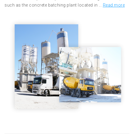
such as the concrete batching plant located in ...
Read more