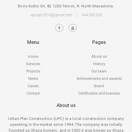
Boris Kidric Str, 82 1200 Tetovo, R. North Macedonia.
upcupc2010@gmail.com
044 550 333
Menu
Pages
Home
About us
Services
History
Projects
Our team
News
Achievements and awards
Career
Brand
Contact
Certificates and licenses
About us
Urban Plan Construction (UPC) is a local construction company
operating in the market since 1994. The company was initially
founded as Shaza Komerc, and in 2002 it was known as Shaza