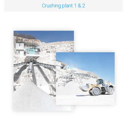
Crushing plant 1 & 2