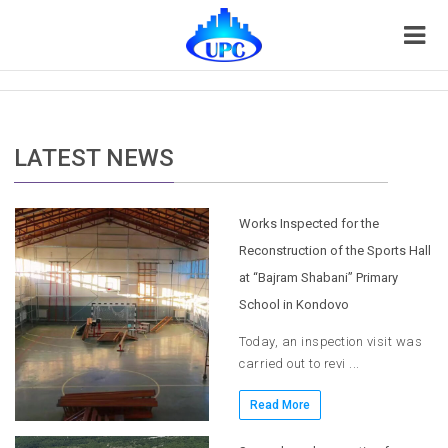
LATEST NEWS
Works Inspected for the
Reconstruction of the Sports Hall
at “Bajram Shabani” Primary
School in Kondovo
Today, an inspection visit was
carried out to revi ...
Read More