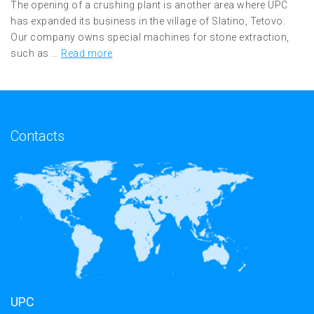
The opening of a crushing plant is another area where UPC
has expanded its business in the village of Slatino, Tetovo.
Our company owns special machines for stone extraction,
such as ...
Read more
Contacts
UPC