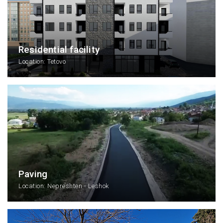
Residential facility
Location: Tetovo
Paving
Location: Nepreshten - Leshok