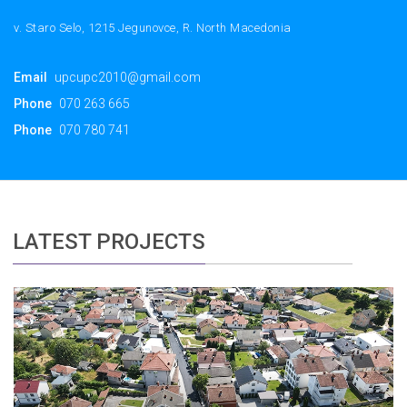
v. Staro Selo, 1215 Jegunovce, R. North Macedonia
Email
upcupc2010@gmail.com
Phone
070 263 665
Phone
070 780 741
LATEST PROJECTS