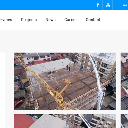
044
rvices
Projects
News
Career
Contact