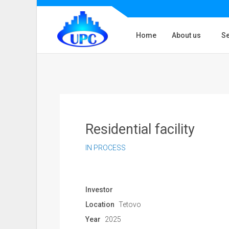
Home
About us
Se
Residential facility
IN PROCESS
Investor
Location
Tetovo
Year
2025