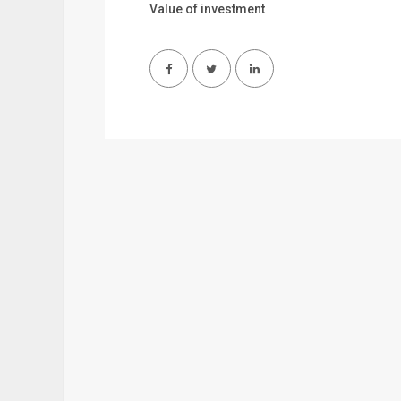
Value of investment