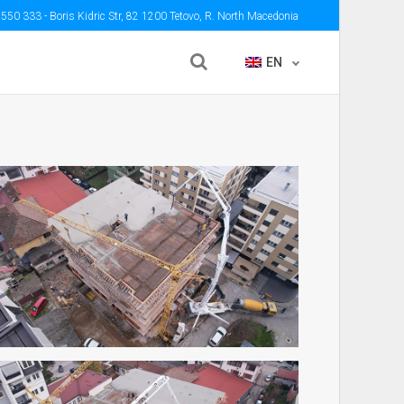
 550 333
- Boris Kidric Str, 82 1200 Tetovo, R. North Macedonia
EN