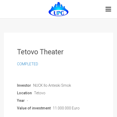
Tetovo Theater
COMPLETED
Investor
NUCK Ilo Anteski Smok
Location
Tetovo
Year
-
Value of investment
11.000.000 Euro