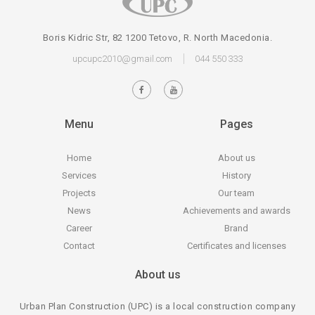
Boris Kidric Str, 82 1200 Tetovo, R. North Macedonia.
upcupc2010@gmail.com
044 550 333
Menu
Pages
Home
About us
Services
History
Projects
Our team
News
Achievements and awards
Career
Brand
Contact
Certificates and licenses
About us
Urban Plan Construction (UPC) is a local construction company