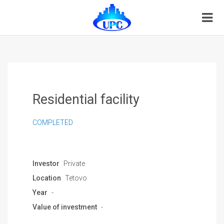
Residential facility
COMPLETED
Investor
Private
Location
Tetovo
Year
-
Value of investment
-