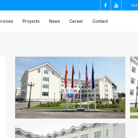
044
rvices
Projects
News
Career
Contact