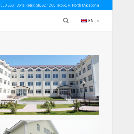
 550 333
- Boris Kidric Str, 82 1200 Tetovo, R. North Macedonia
EN