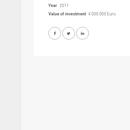
Year
2011
Value of investment
4.000.000 Euro