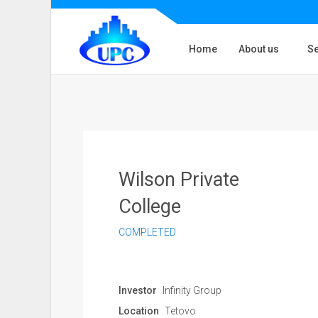
Home
About us
Se
Wilson Private
College
COMPLETED
Investor
Infinity Group
Location
Tetovo