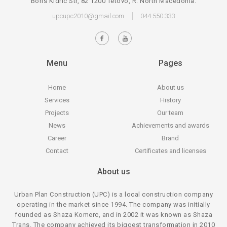
Boris Kidric Str, 82 1200 Tetovo, R. North Macedonia.
upcupc2010@gmail.com
044 550 333
Menu
Pages
Home
About us
Services
History
Projects
Our team
News
Achievements and awards
Career
Brand
Contact
Certificates and licenses
About us
Urban Plan Construction (UPC) is a local construction company
operating in the market since 1994. The company was initially
founded as Shaza Komerc, and in 2002 it was known as Shaza
Trans. The company achieved its biggest transformation in 2010