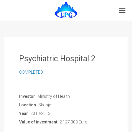
Psychiatric Hospital 2
COMPLETED
Investor
Ministry of Health
Location
Skopje
Year
2010-2013
Value of investment
2.127.000 Euro